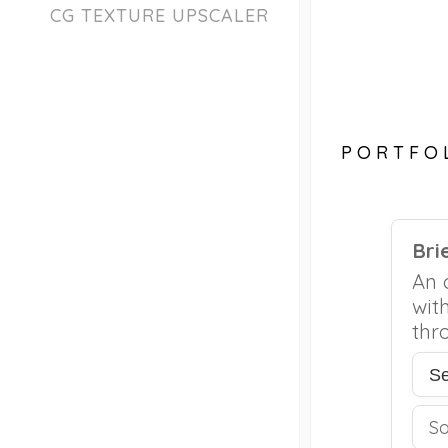
CG TEXTURE UPSCALER
PORTFO
Bri
An 
wit
thr
S
S