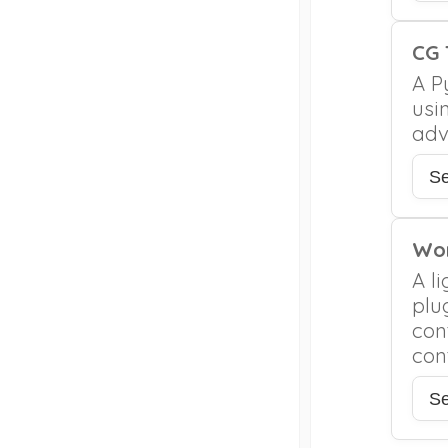
CG 
A P
usi
adv
S
Wor
A l
plug
con
con
S