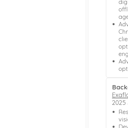
dig
off
age
Adv
Chr
cli
opt
en
Adv
opt
Back
Exafl
2025 
Res
vis
Dev