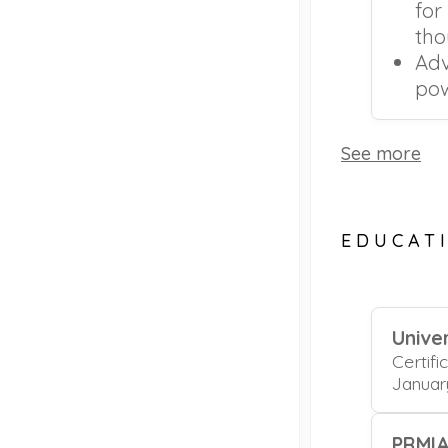
for
tho
Adv
pow
See more
EDUCAT
Univer
Certifi
Januar
PRMI