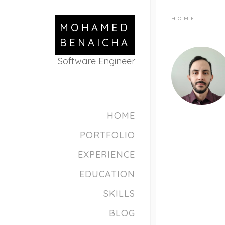
HOME
MOHAMED
BENAICHA
Software Engineer
HOME
PORTFOLIO
EXPERIENCE
EDUCATION
SKILLS
BLOG