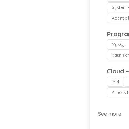
System A
Agentic
Progra
MySQL
bash scr
Cloud 
IAM
Kinesis 
See more