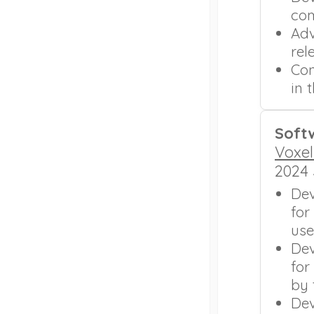
com
Adv
rel
Con
in 
Soft
Voxel
2024
Dev
for
use
Dev
for
by 
Dev