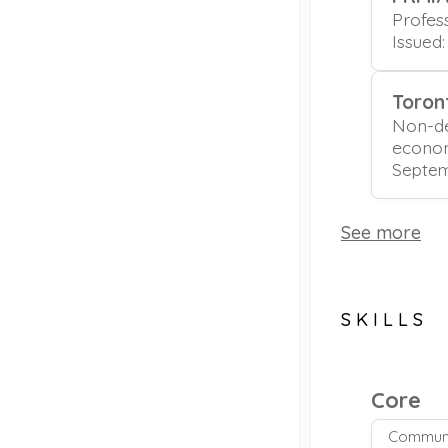
Profes
Issued
Toron
Non-de
econo
Septem
See more
SKILLS
Core
Communi