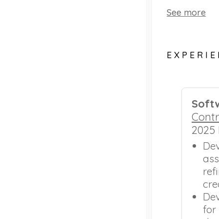
See more
EXPERI
Soft
Contr
2025
Dev
ass
ref
cre
Dev
for